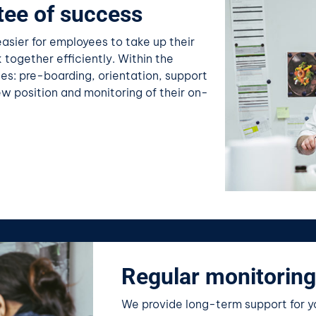
tee of success
sier for employees to take up their
 together efficiently. Within the
es: pre-boarding, orientation, support
ew position and monitoring of their on-
Regular monitoring
We provide long-term support for yo