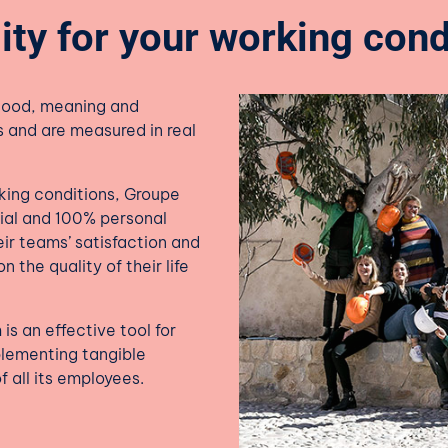
ity for your working cond
good, meaning and
s and are measured in real
rking conditions, Groupe
tial and 100% personal
ir teams’ satisfaction and
 the quality of their life
is an effective tool for
plementing tangible
f all its employees.