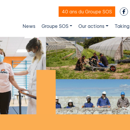
40 ans du Groupe SOS
News
Groupe SOS
Our actions
Taking