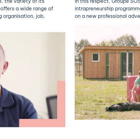
 the variety of its
In this respect, Groupe S
offers a wide range of
intrapreneurship programm
g organisation, job,
on a new professional adve