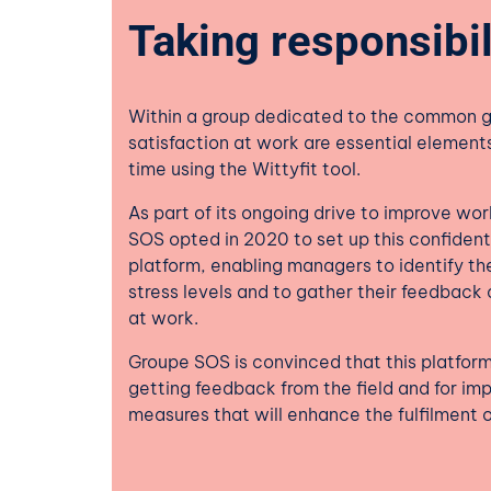
Taking responsibil
Within a group dedicated to the common 
satisfaction at work are essential element
time using the Wittyfit tool.
As part of its ongoing drive to improve wo
SOS opted in 2020 to set up this confiden
platform, enabling managers to identify the
stress levels and to gather their feedback on
at work.
Groupe SOS is convinced that this platform 
getting feedback from the field and for im
measures that will enhance the fulfilment o