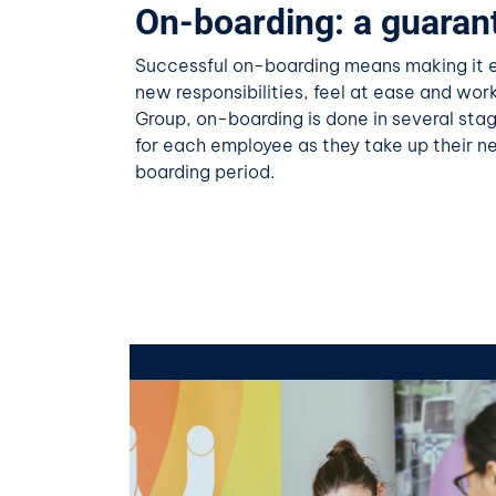
On-boarding: a guaran
Successful on-boarding means making it ea
new responsibilities, feel at ease and work
Group, on-boarding is done in several stag
for each employee as they take up their n
boarding period.