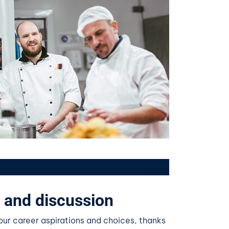
 and discussion
ur career aspirations and choices, thanks