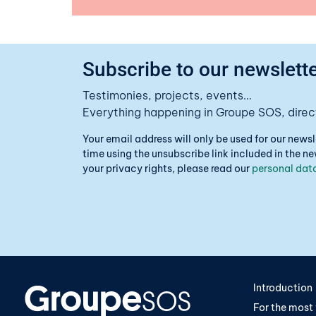
Subscribe to our newslette
Testimonies, projects, events…
Everything happening in Groupe SOS, direct
Your email address will only be used for our news
time using the unsubscribe link included in the 
your privacy rights, please read our
personal data
Introduction
For the most 