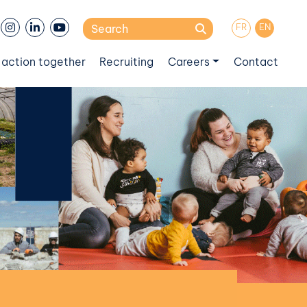
Search
FR
EN
for:
 action together
Recruiting
Careers
Contact