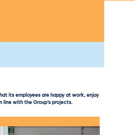
hat its employees are happy at work, enjoy
n line with the Group’s projects.