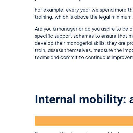
For example, every year we spend more tha
training, which is above the legal minimum.
Are you a manager or do you aspire to be 
specific support schemes to ensure that 
develop their managerial skills: they are p
train, assess themselves, measure the imp
teams and commit to continuous improve
Internal mobility: