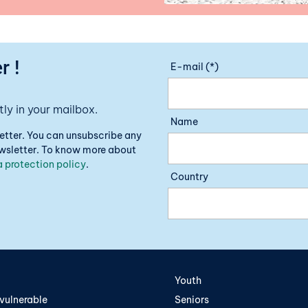
r !
E-mail (*)
ly in your mailbox.
Name
letter. You can unsubscribe any
newsletter. To know more about
 protection policy
.
Country
Youth
vulnerable
Seniors