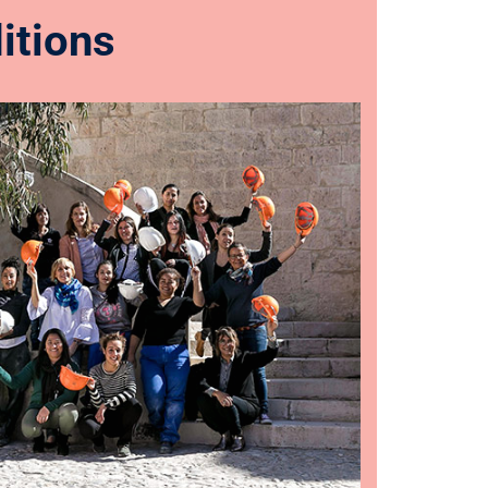
itions