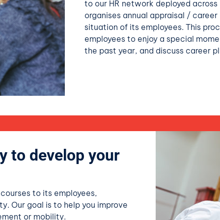
to our HR network deployed across a
organises annual appraisal / career
situation of its employees. This pr
employees to enjoy a special mome
the past year, and discuss career pl
y to develop your
 courses to its employees,
ty. Our goal is to help you improve
cement or mobility.