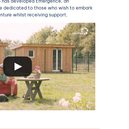
OS has developed Emergence, an
e dedicated to those who wish to embark
nture whilst receiving support.