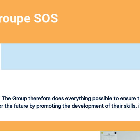
Groupe SOS
 The Group therefore does everything possible to ensure t
s for the future by promoting the development of
their
skills
,
i