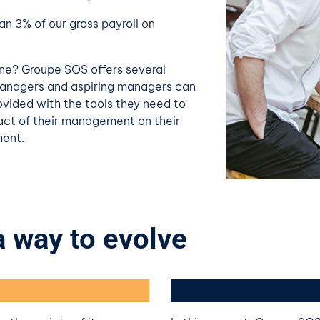
n 3% of our gross payroll on
one? Groupe SOS offers several
managers and aspiring managers can
rovided with the tools they need to
act of their management on their
ment.
 a way to evolve