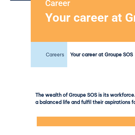
Career
Your career at 
Careers
Your career at Groupe SOS
The wealth of Groupe SOS is its workforce.
a balanced life and fulfil their aspiration