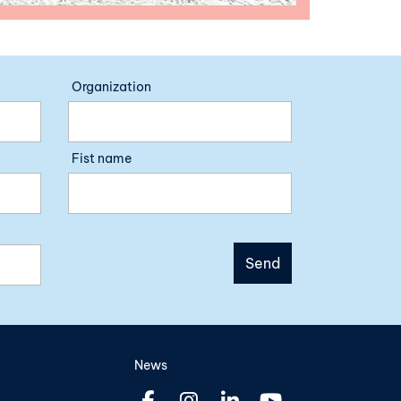
Organization
Fist name
News