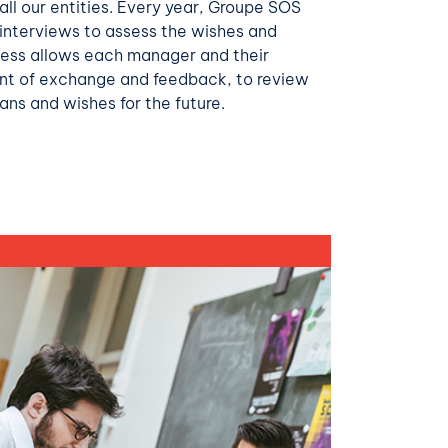
ll our entities. Every year, Groupe SOS
 interviews to assess the wishes and
ocess allows each manager and their
nt of exchange and feedback, to review
ans and wishes for the future.