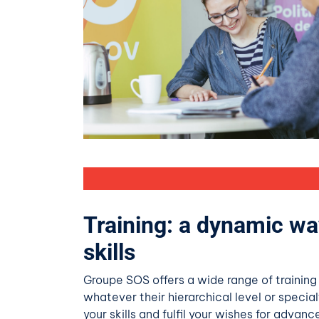
Training: a dynamic wa
skills
Groupe SOS offers a wide range of training
whatever their hierarchical level or special
your skills and fulfil your wishes for advan