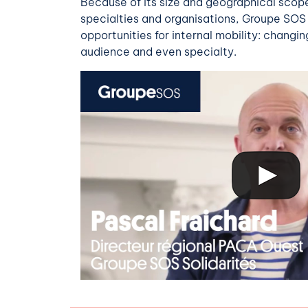
Because of its size
and
geographical scope,
specialties and organisations, Groupe SOS 
opportunities for internal mobility: changin
audience and even specialty.