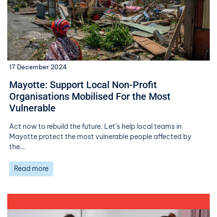
17 December 2024
Mayotte: Support Local Non-Profit
Organisations Mobilised For the Most
Vulnerable
Act now to rebuild the future. Let’s help local teams in
Mayotte protect the most vulnerable people affected by
the…
Read more