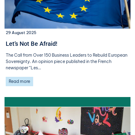
29 August 2025
Let’s Not Be Afraid!
The Call from Over 150 Business Leaders to Rebuild European
Sovereignty. An opinion piece published in the French
newspaper “Les…
Read more