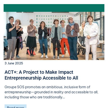
3 June 2025
ACT+: A Project to Make Impact
Entrepreneurship Accessible to All
Groupe SOS promotes an ambitious, inclusive form of
entrepreneurship—grounded in reality and accessible to all,
including those who are traditionally…