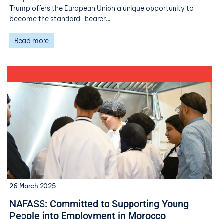
Trump offers the European Union a unique opportunity to
become the standard-bearer…
Read more
26 March 2025
NAFASS: Committed to Supporting Young
People into Employment in Morocco