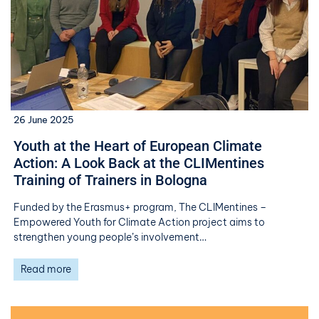
26 June 2025
Youth at the Heart of European Climate
Action: A Look Back at the CLIMentines
Training of Trainers in Bologna
Funded by the Erasmus+ program, The CLIMentines –
Empowered Youth for Climate Action project aims to
strengthen young people’s involvement…
Read more