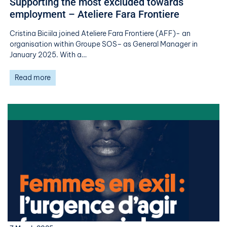
Supporting the most excluded towards
employment – Ateliere Fara Frontiere
Cristina Biciila joined Ateliere Fara Frontiere (AFF)- an
organisation within Groupe SOS– as General Manager in
January 2025. With a…
Read more