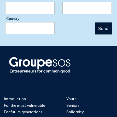
Country
Introduction
Youth
For the most vulnerable
Seniors
For future generations
Solidarity