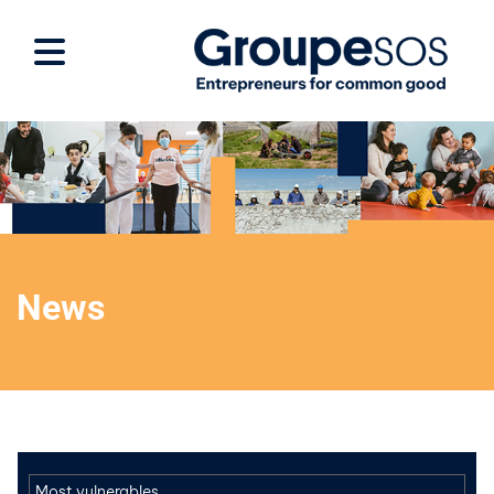
News
Most vulnerables