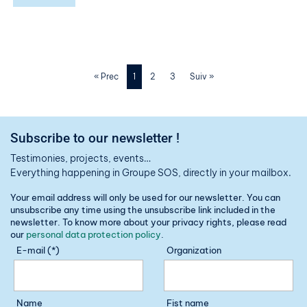
« Prec
1
2
3
Suiv »
Subscribe to our newsletter !
Testimonies, projects, events…
Everything happening in Groupe SOS, directly in your mailbox.
Your email address will only be used for our newsletter. You can
unsubscribe any time using the unsubscribe link included in the
newsletter. To know more about your privacy rights, please read
our
personal data protection policy
.
E-mail (*)
Organization
Name
Fist name