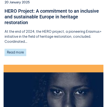
20 January 2025
HERO Project: A commitment to an inclusive
and sustainable Europe in heritage
restoration
At the end of 2024, the HERO project, a pioneering Erasmus+
initiative in the field of heritage restoration, concluded.
Coordinated…
Read more