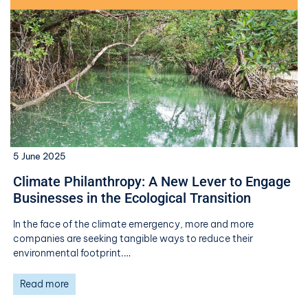
5 June 2025
Climate Philanthropy: A New Lever to Engage
Businesses in the Ecological Transition
In the face of the climate emergency, more and more
companies are seeking tangible ways to reduce their
environmental footprint.…
Read more