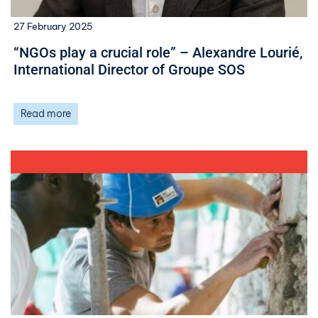
27 February 2025
“NGOs play a crucial role” – Alexandre Lourié,
International Director of Groupe SOS
Read more