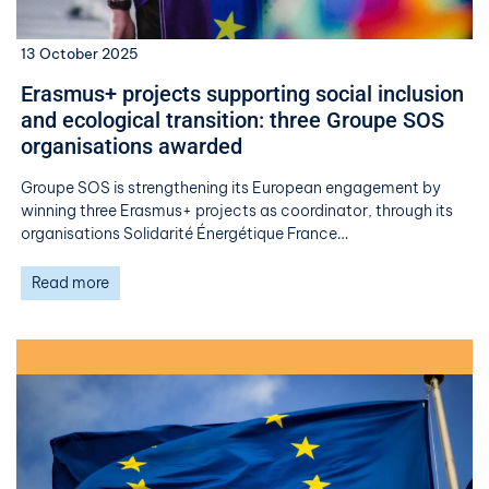
13 October 2025
Erasmus+ projects supporting social inclusion
and ecological transition: three Groupe SOS
organisations awarded
Groupe SOS is strengthening its European engagement by
winning three Erasmus+ projects as coordinator, through its
organisations Solidarité Énergétique France…
Read more