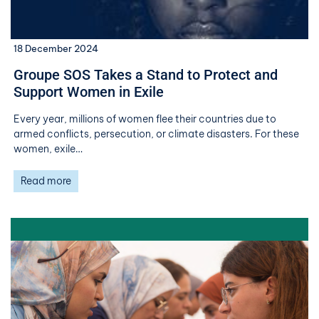
18 December 2024
Groupe SOS Takes a Stand to Protect and
Support Women in Exile
Every year, millions of women flee their countries due to
armed conflicts, persecution, or climate disasters. For these
women, exile…
Read more