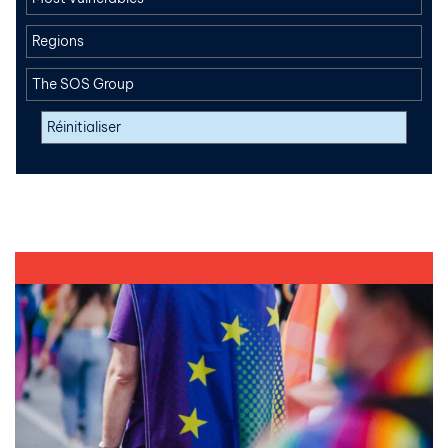
Regions
The SOS Group
Réinitialiser