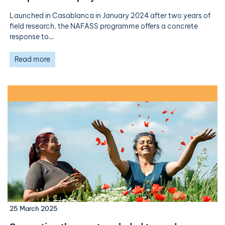
Launched in Casablanca in January 2024 after two years of
field research, the NAFASS programme offers a concrete
response to…
Read more
25 March 2025