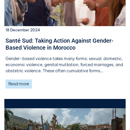
18 December 2024
Santé Sud: Taking Action Against Gender-
Based Violence in Morocco
Gender-based violence takes many forms: sexual, domestic,
economic violence, genital mutilation, forced marriages, and
obstetric violence. These often cumulative forms…
Read more