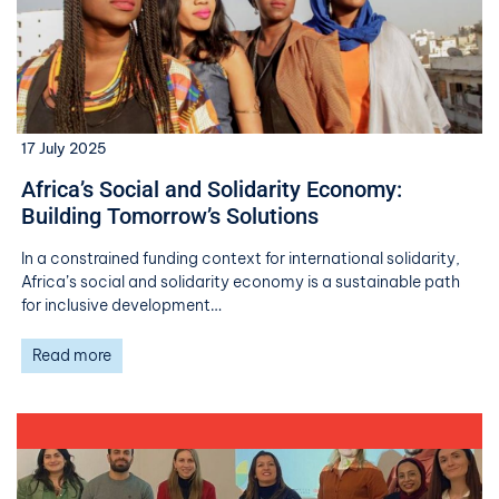
17 July 2025
Africa’s Social and Solidarity Economy:
Building Tomorrow’s Solutions
In a constrained funding context for international solidarity,
Africa’s social and solidarity economy is a sustainable path
for inclusive development…
Read more