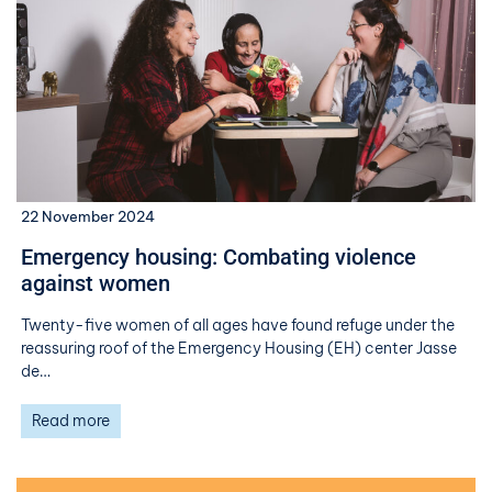
22 November 2024
Emergency housing: Combating violence
against women
Twenty-five women of all ages have found refuge under the
reassuring roof of the Emergency Housing (EH) center Jasse
de…
Read more