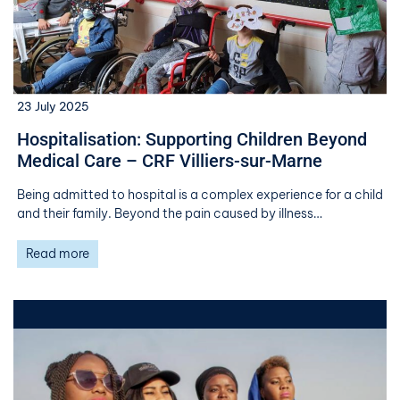
23 July 2025
Hospitalisation: Supporting Children Beyond
Medical Care – CRF Villiers-sur-Marne
Being admitted to hospital is a complex experience for a child
and their family. Beyond the pain caused by illness…
Read more