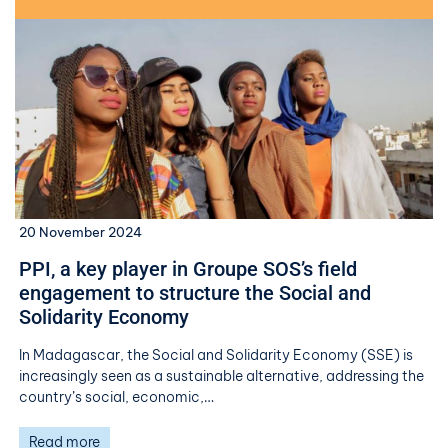
20 November 2024
PPI, a key player in Groupe SOS’s field
engagement to structure the Social and
Solidarity Economy
In Madagascar, the Social and Solidarity Economy (SSE) is
increasingly seen as a sustainable alternative, addressing the
country’s social, economic,…
Read more