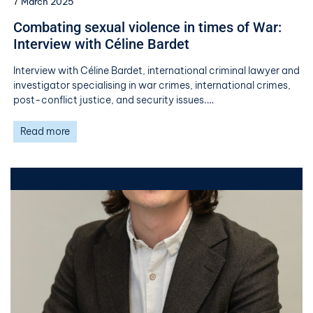
7 March 2025
​​Combating sexual violence in times of War:
Interview with Céline Bardet​
Interview with Céline Bardet, international criminal lawyer and
investigator specialising in war crimes, international crimes,
post-conflict justice, and security issues.…
Read more