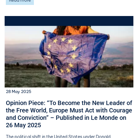
Read more
28 May 2025
Opinion Piece: “To Become the New Leader of
the Free World, Europe Must Act with Courage
and Conviction” – Published in Le Monde on
26 May 2025
The political shift in the United States under Donald