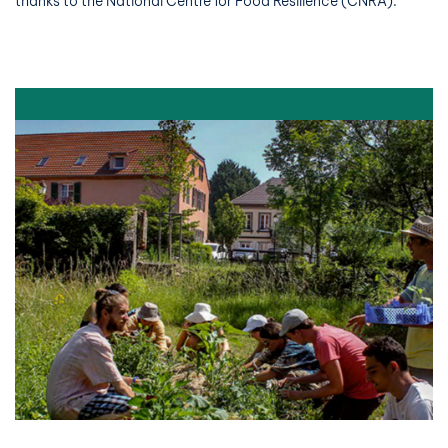
thanks to the National Centre for Food Resilience (CNRA).