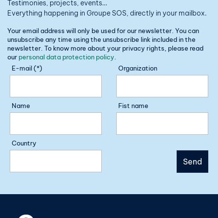
Testimonies, projects, events…
Everything happening in Groupe SOS, directly in your mailbox.
Your email address will only be used for our newsletter. You can
unsubscribe any time using the unsubscribe link included in the
newsletter. To know more about your privacy rights, please read
our
personal data protection policy
.
E-mail (*)
Organization
Name
Fist name
Country