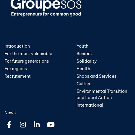
Introduction
Youth
For the most vulnerable
Seniors
For future generations
Solidarity
For regions
Health
Recrutement
Shops and Services
Culture
Environmental Transition
and Local Action
International
News