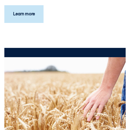
Learn more