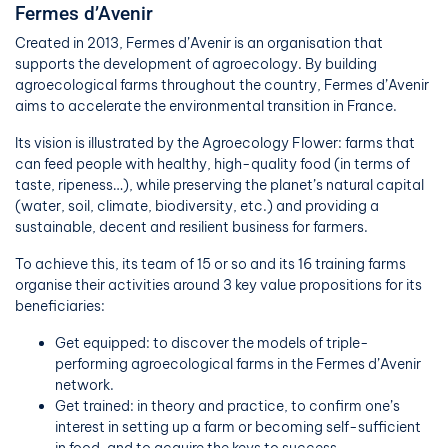
Fermes d’Avenir
Created in 2013, Fermes d’Avenir is an organisation that
supports the development of agroecology. By building
agroecological farms throughout the country, Fermes d’Avenir
aims to accelerate the environmental transition in France.
Its vision is illustrated by the Agroecology Flower: farms that
can feed people with healthy, high-quality food (in terms of
taste, ripeness…), while preserving the planet’s natural capital
(water, soil, climate, biodiversity, etc.) and providing a
sustainable, decent and resilient business for farmers.
To achieve this, its team of 15 or so and its 16 training farms
organise their activities around 3 key value propositions for its
beneficiaries:
Get equipped: to discover the models of triple-
performing agroecological farms in the Fermes d’Avenir
network
.
Get trained: in theory and practice, to confirm one’s
interest in setting up a farm or becoming self-sufficient
in food, and to acquire the keys to success.