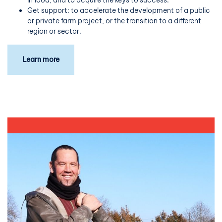
Get support: to accelerate the development of a public
or private farm project, or the transition to a different
region or sector.
Learn more