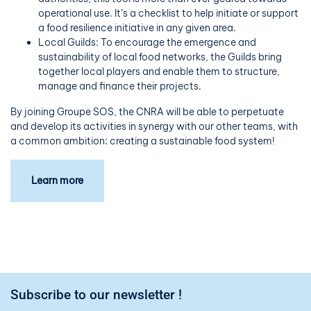
operational use. It’s a checklist to help initiate or support
a food resilience initiative in any given area.
Local Guilds: To encourage the emergence and
sustainability of local food networks, the Guilds bring
together local players and enable them to structure,
manage and finance their projects.
By joining Groupe SOS, the CNRA will be able to perpetuate
and develop its activities in synergy with our other teams, with
a common ambition: creating a sustainable food system!
Learn more
Subscribe to our newsletter !