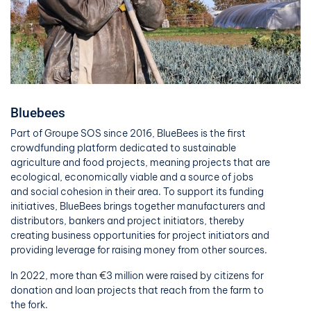
Bluebees
Part of Groupe SOS since 2016, BlueBees is the first
crowdfunding platform dedicated to sustainable
agriculture and food projects, meaning projects that are
ecological, economically viable and a source of jobs
and social cohesion in their area. To support its funding
initiatives, BlueBees brings together manufacturers and
distributors, bankers and project initiators, thereby
creating business opportunities for project initiators and
providing leverage for raising money from other sources.
In 2022, more than €3 million were raised by citizens for
donation and loan projects that reach from the farm to
the fork.