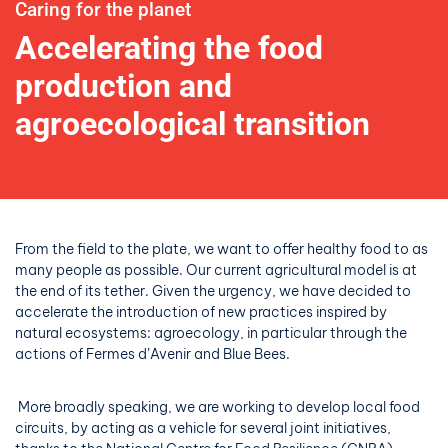
Caring for the planet
Accelerating the food
production and
agroecological
transition
From the field to the plate, we want to offer healthy food to as
many people as possible. Our current agricultural model is at
the end of its tether. Given the urgency, we have decided to
accelerate the introduction of new practices inspired by
natural ecosystems: agroecology, in particular through the
actions of Fermes d’Avenir and Blue Bees.
More broadly speaking, we are working to develop local food
circuits, by acting as a vehicle for several joint initiatives,