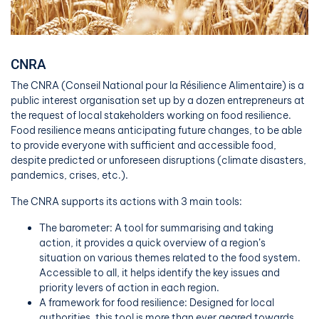
CNRA
The CNRA (Conseil National pour la Résilience Alimentaire) is a
public interest organisation set up by a dozen entrepreneurs at
the request of local stakeholders working on food resilience.
Food resilience means anticipating future changes, to be able
to provide everyone with sufficient and accessible food,
despite predicted or unforeseen disruptions (climate disasters,
pandemics, crises, etc.).
The CNRA supports its actions with 3 main tools:
The barometer: A tool for summarising and taking
action, it provides a quick overview of a region’s
situation on various themes related to the food system.
Accessible to all, it helps identify the key issues and
priority levers of action in each region.
A framework for food resilience: Designed for local
authorities, this tool is more than ever geared towards